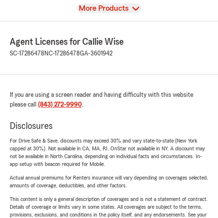
View
More Products
Agent Licenses for Callie Wise
SC-17286478
NC-17286478
GA-3601942
If you are using a screen reader and having difficulty with this website
please call
(843) 272-9990
.
Disclosures
For Drive Safe & Save, discounts may exceed 30% and vary state-to-state (New York
capped at 30%). Not available in CA, MA, RI. OnStar not available in NY. A discount may
not be available in North Carolina, depending on individual facts and circumstances. In-
app setup with beacon required for Mobile.
Actual annual premiums for Renters insurance will vary depending on coverages selected,
amounts of coverage, deductibles, and other factors.
This content is only a general description of coverages and is not a statement of contract.
Details of coverage or limits vary in some states. All coverages are subject to the terms,
provisions, exclusions, and conditions in the policy itself, and any endorsements. See your