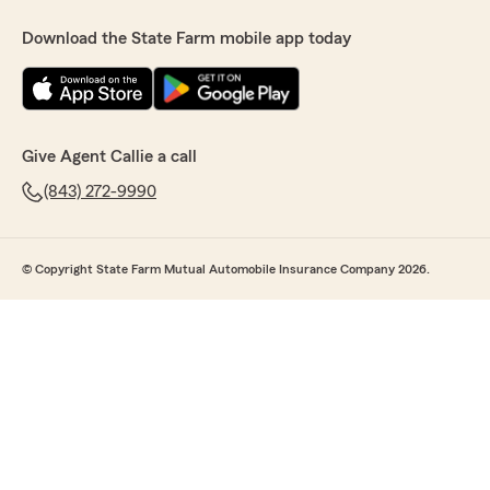
Download the State Farm mobile app today
Give Agent Callie a call
(843) 272-9990
© Copyright State Farm Mutual Automobile Insurance Company 2026.