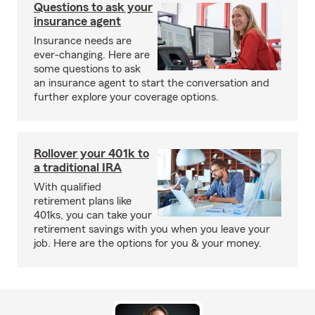
Questions to ask your
insurance agent
Insurance needs are
ever-changing. Here are
some questions to ask
an insurance agent to start the conversation and
further explore your coverage options.
Rollover your 401k to
a traditional IRA
With qualified
retirement plans like
401ks, you can take your
retirement savings with you when you leave your
job. Here are the options for you & your money.