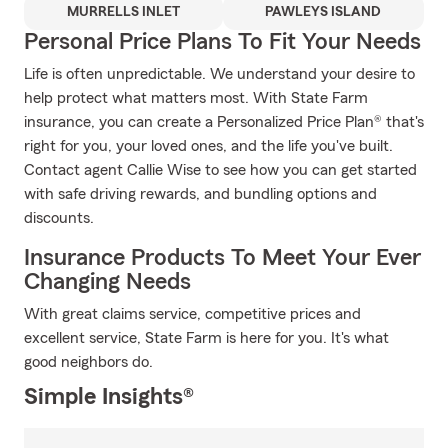
MURRELLS INLET
PAWLEYS ISLAND
Personal Price Plans To Fit Your Needs
Life is often unpredictable. We understand your desire to
help protect what matters most. With State Farm
insurance, you can create a Personalized Price Plan® that's
right for you, your loved ones, and the life you've built.
Contact agent Callie Wise to see how you can get started
with safe driving rewards, and bundling options and
discounts.
Insurance Products To Meet Your Ever
Changing Needs
With great claims service, competitive prices and
excellent service, State Farm is here for you. It's what
good neighbors do.
Simple Insights®