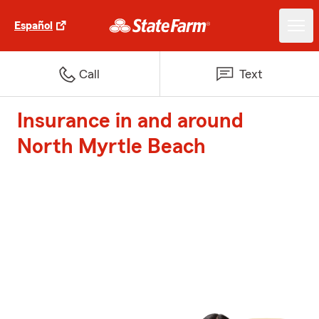
Español
Call
Text
Insurance in and around
North Myrtle Beach