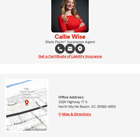
Callie Wise
State Farm® Insurance Agent
Get a Certificate of Liability Insurance
Office Address:
3324 Highway 17 S
North Myrtle Beach, SC 29582-4853
Map & Directions