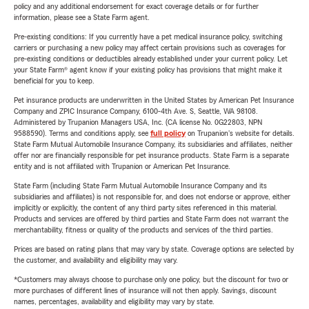
policy and any additional endorsement for exact coverage details or for further
information, please see a State Farm agent.
Pre-existing conditions: If you currently have a pet medical insurance policy, switching
carriers or purchasing a new policy may affect certain provisions such as coverages for
pre-existing conditions or deductibles already established under your current policy. Let
your State Farm® agent know if your existing policy has provisions that might make it
beneficial for you to keep.
Pet insurance products are underwritten in the United States by American Pet Insurance
Company and ZPIC Insurance Company, 6100-4th Ave. S, Seattle, WA 98108.
Administered by Trupanion Managers USA, Inc. (CA license No. 0G22803, NPN
9588590). Terms and conditions apply, see
full policy
on Trupanion's website for details.
State Farm Mutual Automobile Insurance Company, its subsidiaries and affiliates, neither
offer nor are financially responsible for pet insurance products. State Farm is a separate
entity and is not affiliated with Trupanion or American Pet Insurance.
State Farm (including State Farm Mutual Automobile Insurance Company and its
subsidiaries and affiliates) is not responsible for, and does not endorse or approve, either
implicitly or explicitly, the content of any third party sites referenced in this material.
Products and services are offered by third parties and State Farm does not warrant the
merchantability, fitness or quality of the products and services of the third parties.
Prices are based on rating plans that may vary by state. Coverage options are selected by
the customer, and availability and eligibility may vary.
*Customers may always choose to purchase only one policy, but the discount for two or
more purchases of different lines of insurance will not then apply. Savings, discount
names, percentages, availability and eligibility may vary by state.