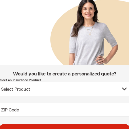
Would you like to create a personalized quote?
elect an Insurance Product
ZIP Code