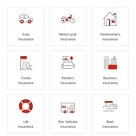
Auto
Motorcycle
Homeowners
Insurance
Insurance
Insurance
Condo
Renters
Business
Insurance
Insurance
Insurance
Life
Rec Vehicles
Boat
Insurance
Insurance
Insurance