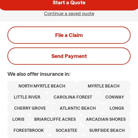
Start a Quote
Continue a saved quote
File a Claim
Send Payment
We also offer
insurance in:
NORTH MYRTLE BEACH
MYRTLE BEACH
LITTLE RIVER
CAROLINA FOREST
CONWAY
CHERRY GROVE
ATLANTIC BEACH
LONGS
LORIS
BRIARCLIFFE ACRES
ARCADIAN SHORES
FORESTBROOK
SOCASTEE
SURFSIDE BEACH