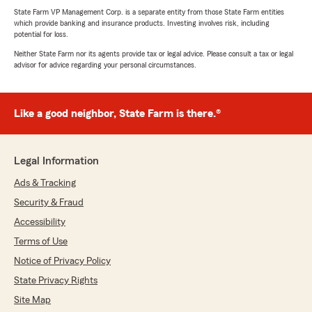
State Farm VP Management Corp. is a separate entity from those State Farm entities
which provide banking and insurance products. Investing involves risk, including
potential for loss.
Neither State Farm nor its agents provide tax or legal advice. Please consult a tax or legal
advisor for advice regarding your personal circumstances.
Like a good neighbor, State Farm is there.®
Legal Information
Ads & Tracking
Security & Fraud
Accessibility
Terms of Use
Notice of Privacy Policy
State Privacy Rights
Site Map