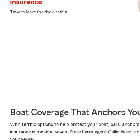
insurance
Time to leave the dock, safely
Boat Coverage That Anchors Yo
With terrific options to help protect your boat, oars, anchors
insurance is making waves. State Farm agent Callie Wise is h
your vessel.