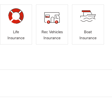
Life
Rec Vehicles
Boat
Insurance
Insurance
Insurance