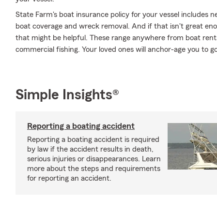
State Farm's boat insurance policy for your vessel includes
boat coverage and wreck removal. And if that isn't great eno
that might be helpful. These range anywhere from boat rental 
commercial fishing. Your loved ones will anchor-age you to go
Simple Insights®
Reporting a boating accident
Reporting a boating accident is required
by law if the accident results in death,
serious injuries or disappearances. Learn
more about the steps and requirements
for reporting an accident.