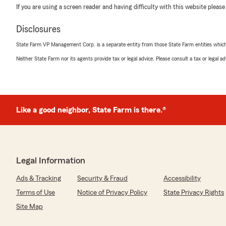
If you are using a screen reader and having difficulty with this website please
Disclosures
State Farm VP Management Corp. is a separate entity from those State Farm entities which p
Neither State Farm nor its agents provide tax or legal advice. Please consult a tax or legal 
Like a good neighbor, State Farm is there.®
Legal Information
Ads & Tracking
Security & Fraud
Accessibility
Terms of Use
Notice of Privacy Policy
State Privacy Rights
Site Map