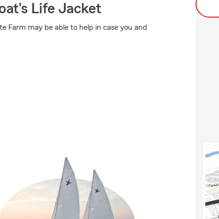
at's Life Jacket
ate Farm may be able to help in case you and