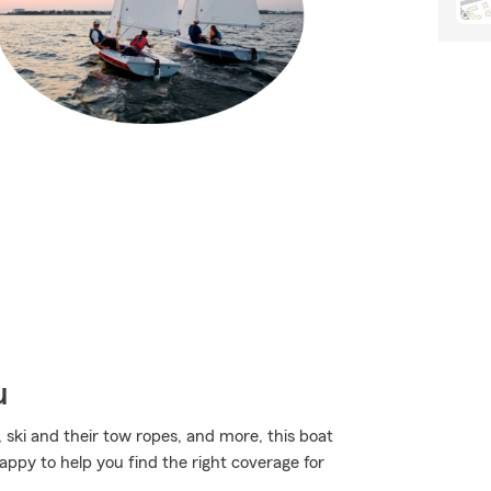
u
, ski and their tow ropes, and more, this boat
appy to help you find the right coverage for