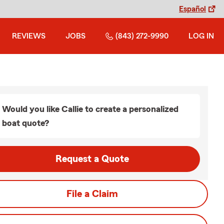
Español
REVIEWS
JOBS
(843) 272-9990
LOG IN
Would you like Callie to create a personalized
boat quote?
Request a Quote
File a Claim