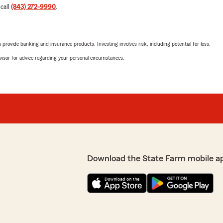
 call
(843) 272-9990
.
rovide banking and insurance products. Investing involves risk, including potential for loss.
advisor for advice regarding your personal circumstances.
Download the State Farm mobile a