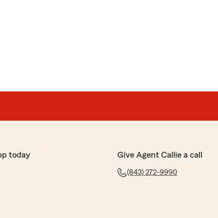
pp today
Give Agent Callie a call
(843) 272-9990