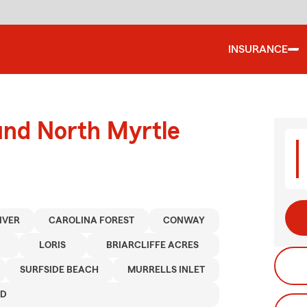
INSURANCE
und North Myrtle
RIVER
CAROLINA FOREST
CONWAY
LORIS
BRIARCLIFFE ACRES
SURFSIDE BEACH
MURRELLS INLET
ND