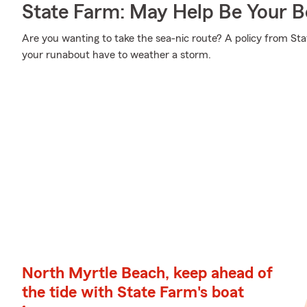
State Farm: May Help Be Your Bo
Are you wanting to take the sea-nic route? A policy from St
your runabout have to weather a storm.
North Myrtle Beach, keep ahead of
the tide with State Farm's boat