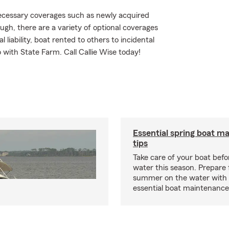
 necessary coverages such as newly acquired
ugh, there are a variety of optional coverages
liability, boat rented to others to incidental
 with State Farm. Call Callie Wise today!
Essential spring boat m
tips
Take care of your boat befor
water this season. Prepare 
summer on the water with
essential boat maintenance 