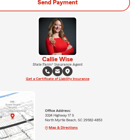
Send Payment
Callie Wise
State Farm® Insurance Agent
Get a Certificate of Liability Insurance
Office Address:
3324 Highway 17 S
North Myrtle Beach, SC 29582-4853
Map & Directions