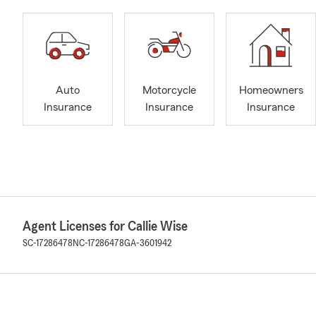
Auto
Motorcycle
Homeowners
Insurance
Insurance
Insurance
Agent Licenses for Callie Wise
SC-17286478
NC-17286478
GA-3601942