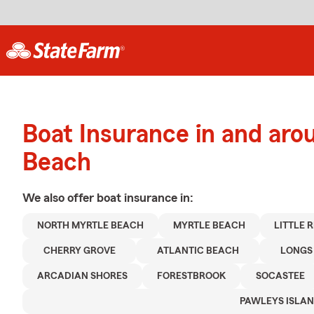
Boat Insurance in and aro
Beach
We also offer
boat
insurance in:
NORTH MYRTLE BEACH
MYRTLE BEACH
LITTLE 
CHERRY GROVE
ATLANTIC BEACH
LONGS
ARCADIAN SHORES
FORESTBROOK
SOCASTEE
PAWLEYS ISLA