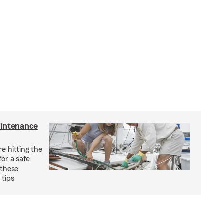
aintenance
e hitting the
for a safe
 these
tips.