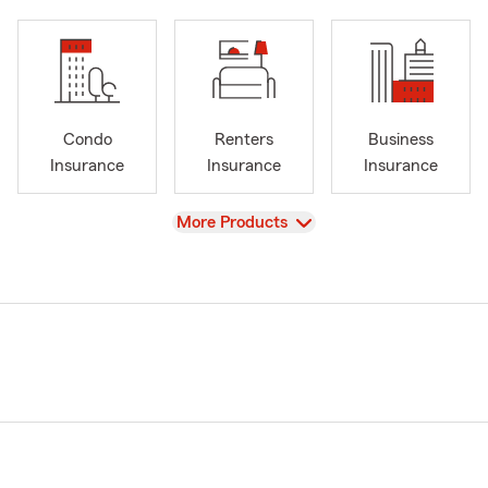
Condo
Renters
Business
Insurance
Insurance
Insurance
View
More Products