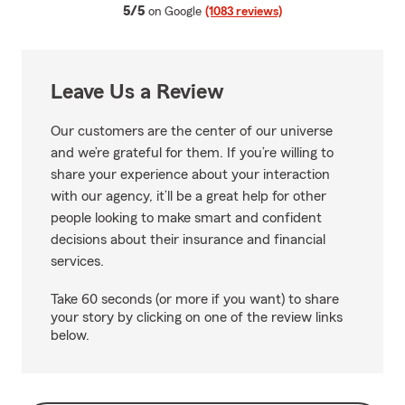
average rating
5/5
on Google
(1083 reviews)
Leave Us a Review
Our customers are the center of our universe
and we’re grateful for them. If you’re willing to
share your experience about your interaction
with our agency, it’ll be a great help for other
people looking to make smart and confident
decisions about their insurance and financial
services.
Take 60 seconds (or more if you want) to share
your story by clicking on one of the review links
below.