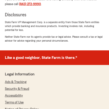
please call
(843) 272-9990
.
We responded:
"Thank you Penny for the 5-star review!
Disclosures
We're so glad Julia was able to provide
State Farm VP Management Corp. is a separate entity from those State Farm entities
prompt, thorough answers and the level of
which provide banking and insurance products. Investing involves risk, including
service you deserve. We truly appreciate
potential for loss.
your feedback and look forward to helping
Neither State Farm nor its agents provide tax or legal advice. Please consult a tax or legal
you again whenever you need us!"
advisor for advice regarding your personal circumstances.
Like a good neighbor, State Farm is there.®
Sparks Not required
July 11, 2026
5
out of
5
Legal Information
rating by Sparks Not required
"Reached out to 2 other state farm agents they
Ads & Tracking
never returned my calls after we spoke. David
Security & Fraud
was very quick with answers and a quote . He
was very professional and competitive with his
Accessibility
prices . HIGHLY recommend David and the
Terms of Use
agency"