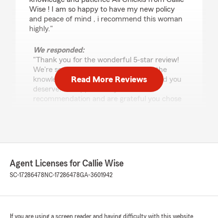
Wise ! I am so happy to have my new policy
and peace of mind , i recommend this woman
highly."
We responded:
"Thank you for the wonderful 5-star review!
We're so glad Ali was able to provide the
Read More Reviews
knowledge, patience, and peace of mind you
deserve. We appreciate your
recommendation and are grateful you chose
our team!"
Penny Herickhoff
July 13, 2026
Agent Licenses for Callie Wise
SC-17286478
NC-17286478
GA-3601942
5
out of
5
rating by Penny Herickhoff
"Julia gave me prompt, complete answers to
several specific insurance questions today.
Appreciate solid customer service! Thank you!"
If you are using a screen reader and having difficulty with this website