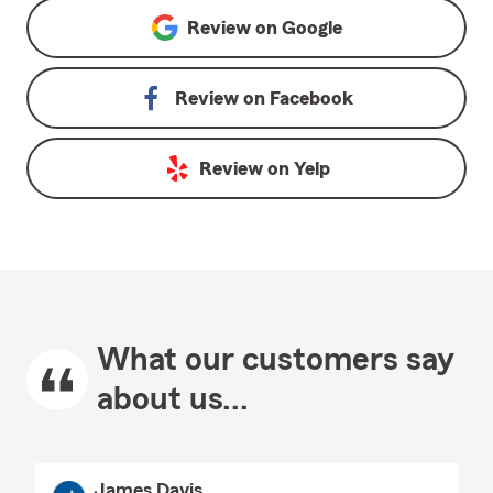
Review on
Google
Review on
Facebook
Review on
Yelp
What our customers say
about us...
James Davis