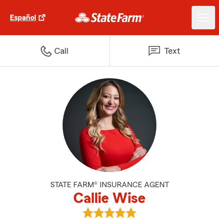
Español
Call
Text
STATE FARM® INSURANCE AGENT
Callie Wise
View Callie Wise's reviews on Go