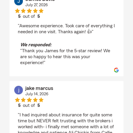
July 27, 2026
5
out of
5
rating by James Davis
"Awesome experience. Took care of everything I
needed in one visit. Thanks again! 👍"
We responded:
"Thank you James for the 5-star review! We
are so happy to hear this was your
experience!"
jake marcus
July 14, 2026
5
out of
5
rating by jake marcus
"I had inquired about insurance for quite some
time but NEVER felt trusting with the brokers i
worked with- i finally met someone with a lot of
knowledge and patience Ali Chickis from Callie