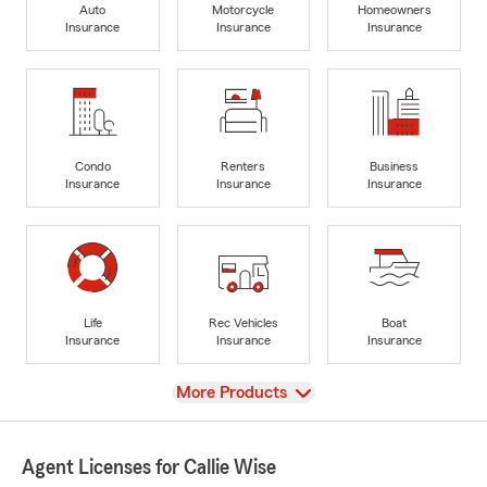
Auto
Motorcycle
Homeowners
Insurance
Insurance
Insurance
Condo
Renters
Business
Insurance
Insurance
Insurance
Life
Rec Vehicles
Boat
Insurance
Insurance
Insurance
View
More Products
Agent Licenses for Callie Wise