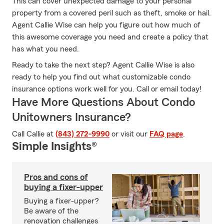
This can cover unexpected damage to your personal
property from a covered peril such as theft, smoke or hail.
Agent Callie Wise can help you figure out how much of
this awesome coverage you need and create a policy that
has what you need.
Ready to take the next step? Agent Callie Wise is also
ready to help you find out what customizable condo
insurance options work well for you. Call or email today!
Have More Questions About Condo
Unitowners Insurance?
Call Callie at
(843) 272-9990
or visit our
FAQ page
.
Simple Insights®
Pros and cons of
buying a fixer-upper
Buying a fixer-upper?
Be aware of the
renovation challenges