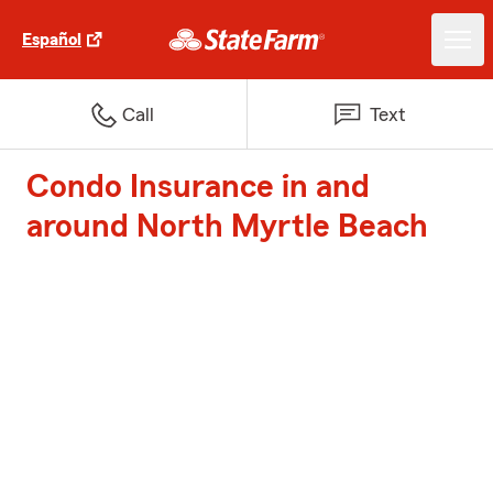
Español
Call
Text
Condo Insurance in and
around North Myrtle Beach