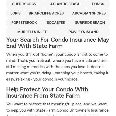
CHERRY GROVE
ATLANTIC BEACH
LONGS
LORIS
BRIARCLIFFE ACRES
ARCADIAN SHORES
FORESTBROOK
SOCASTEE
SURFSIDE BEACH
MURRELLS INLET
PAWLEYS ISLAND
Your Search For Condo Insurance May
End With State Farm
When you think of "home", your condo is first to come to
mind. That's your retreat, where you have made and are
still making memories with the ones you love. It doesn't
matter what you're doing - catching your breath, taking it
easy, relaxing - your condo is your space.
Help Protect Your Condo With
Insurance From State Farm
You want to protect that meaningful place, and we want
to help you with State Farm Condo Unitowners Insurance.