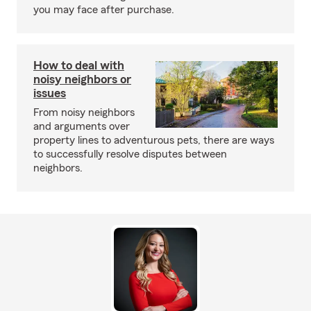
you may face after purchase.
How to deal with
noisy neighbors or
issues
From noisy neighbors
and arguments over
property lines to adventurous pets, there are ways
to successfully resolve disputes between
neighbors.