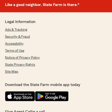
Like a good neighbor, State Farm is there.®
Legal Information
Ads & Tracking
Security & Fraud
Accessibility
Terms of Use
Notice of Privacy Policy
State Privacy Rights
Site Map
Download the State Farm mobile app today
Give Agent Callie a call