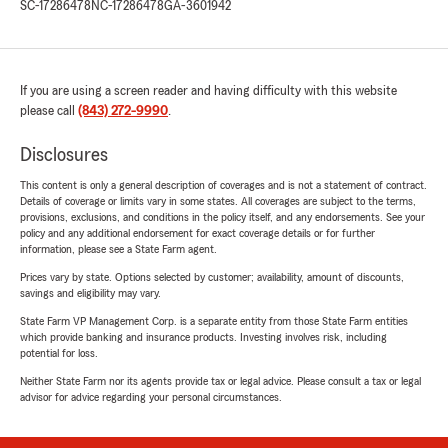
SC-17286478
NC-17286478
GA-3601942
If you are using a screen reader and having difficulty with this website
please call
(843) 272-9990
.
Disclosures
This content is only a general description of coverages and is not a statement of contract.
Details of coverage or limits vary in some states. All coverages are subject to the terms,
provisions, exclusions, and conditions in the policy itself, and any endorsements. See your
policy and any additional endorsement for exact coverage details or for further
information, please see a State Farm agent.
Prices vary by state. Options selected by customer; availability, amount of discounts,
savings and eligibility may vary.
State Farm VP Management Corp. is a separate entity from those State Farm entities
which provide banking and insurance products. Investing involves risk, including
potential for loss.
Neither State Farm nor its agents provide tax or legal advice. Please consult a tax or legal
advisor for advice regarding your personal circumstances.