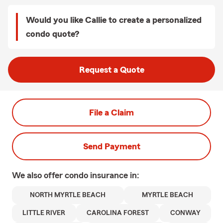
Would you like Callie to create a personalized
condo quote?
Request a Quote
File a Claim
Send Payment
We also offer
condo
insurance in:
NORTH MYRTLE BEACH
MYRTLE BEACH
LITTLE RIVER
CAROLINA FOREST
CONWAY