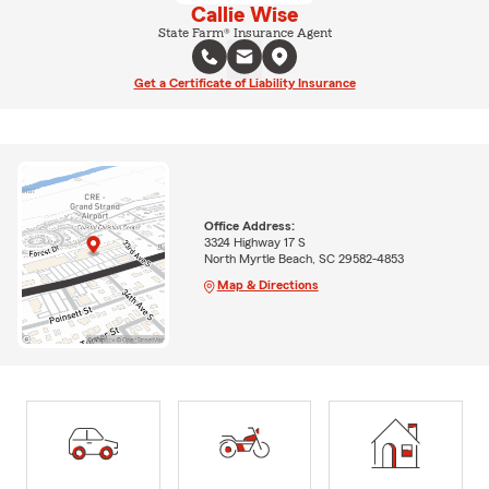
Callie Wise
State Farm® Insurance Agent
Get a Certificate of Liability Insurance
Office Address:
3324 Highway 17 S
North Myrtle Beach, SC 29582-4853
Map & Directions